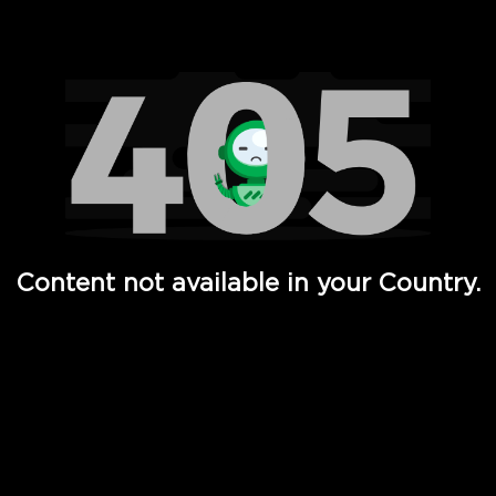
Watch TV Shows, Movies, Web Series, Live News & TV in
Content not available in your Country.