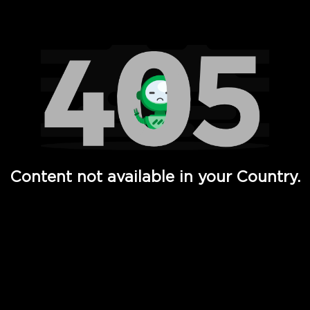
Watch TV Shows, Movies, Web Series, Live News & TV in
Content not available in your Country.