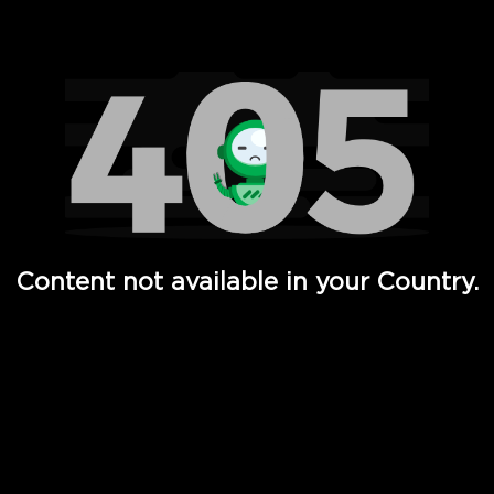
Watch TV Shows, Movies, Web Series, Live News & TV in
Content not available in your Country.