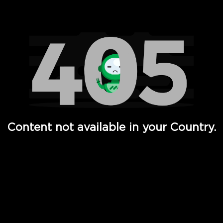
Watch TV Shows, Movies, Web Series, Live News & TV in
Content not available in your Country.