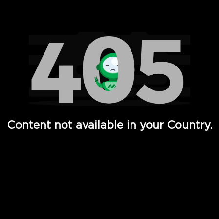
Watch TV Shows, Movies, Web Series, Live News & TV in
Content not available in your Country.