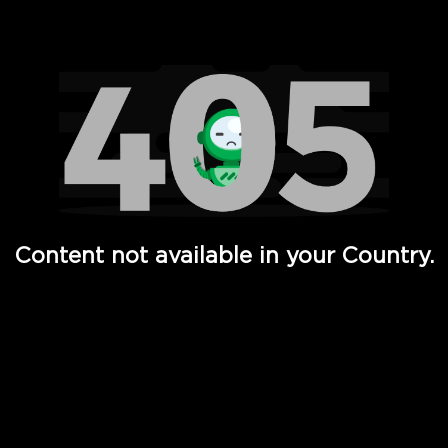
Watch TV Shows, Movies, Web Series, Live News & TV in
Content not available in your Country.