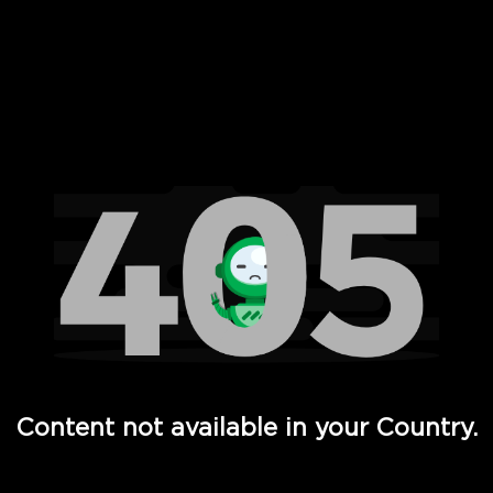
 Full Hd - Vi Movies and TV
Content not available in your Country.