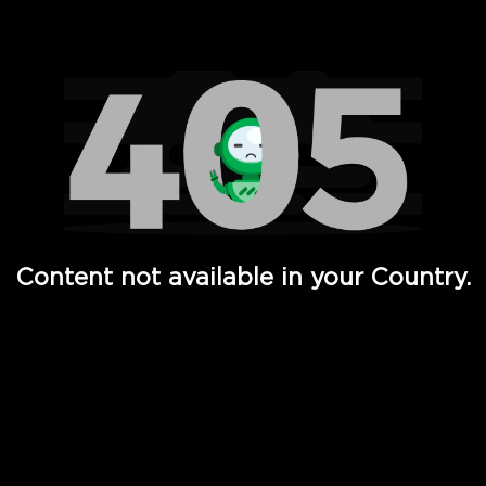
Watch TV Shows, Movies, Web Series, Live News & TV in
Content not available in your Country.