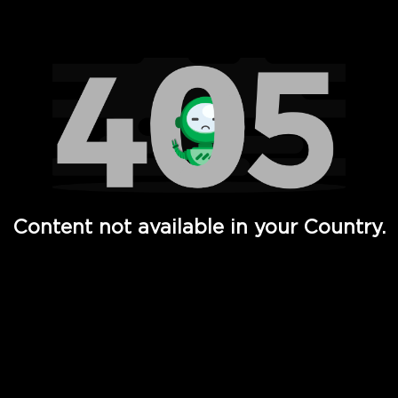
Watch TV Shows, Movies, Web Series, Live News & TV in
Content not available in your Country.