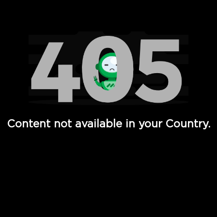
Watch TV Shows, Movies, Web Series, Live News & TV in
Content not available in your Country.