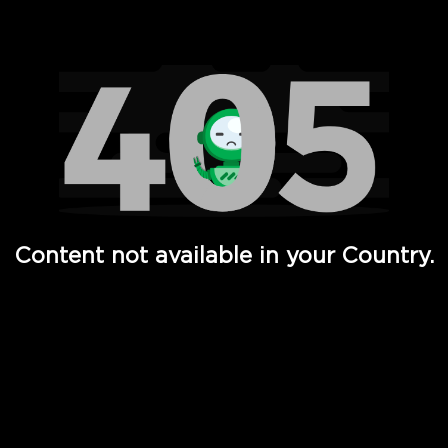
Watch TV Shows, Movies, Web Series, Live News & TV in
Content not available in your Country.