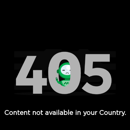
 Full Hd - Vi Movies and TV
Content not available in your Country.