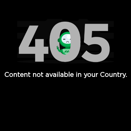
Watch TV Shows, Movies, Web Series, Live News & TV in
Content not available in your Country.