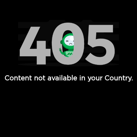
Watch TV Shows, Movies, Web Series, Live News & TV in
Content not available in your Country.