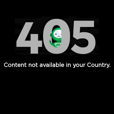
Watch TV Shows, Movies, Web Series, Live News & TV in
Content not available in your Country.