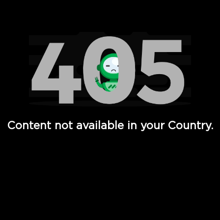
Watch TV Shows, Movies, Web Series, Live News & TV in
Content not available in your Country.