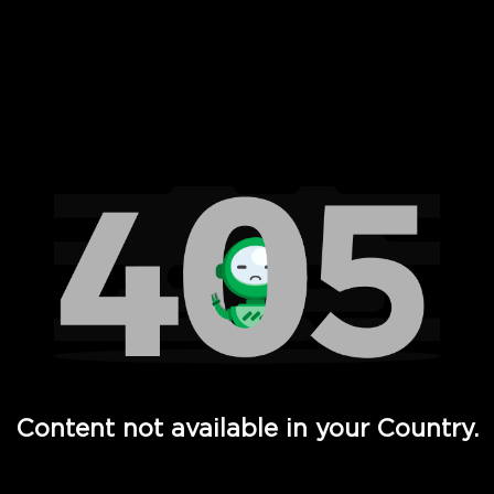
 Full Hd - Vi Movies and TV
Content not available in your Country.