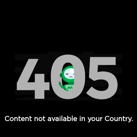
 Full Hd - Vi Movies and TV
Content not available in your Country.