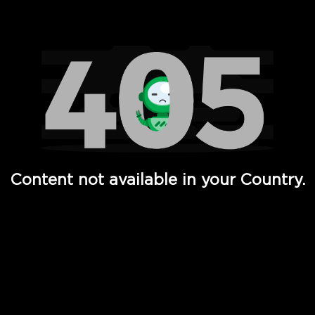
Watch TV Shows, Movies, Web Series, Live News & TV in
Content not available in your Country.