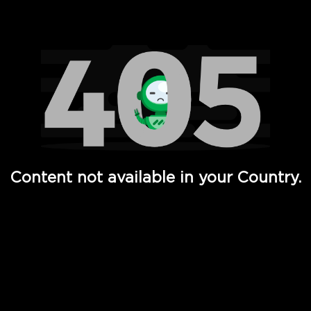
Watch TV Shows, Movies, Web Series, Live News & TV in
Content not available in your Country.