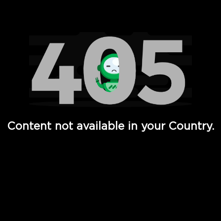
Watch TV Shows, Movies, Web Series, Live News & TV in
Content not available in your Country.