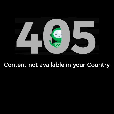
Watch TV Shows, Movies, Web Series, Live News & TV in
Content not available in your Country.