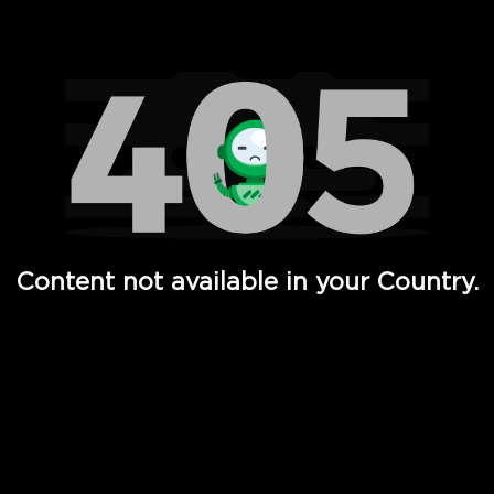
Watch TV Shows, Movies, Web Series, Live News & TV in
Content not available in your Country.