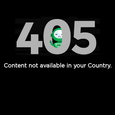
Watch TV Shows, Movies, Web Series, Live News & TV in
Content not available in your Country.