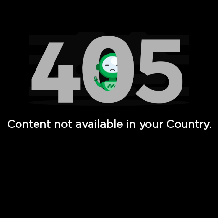
Watch TV Shows, Movies, Web Series, Live News & TV in
Content not available in your Country.