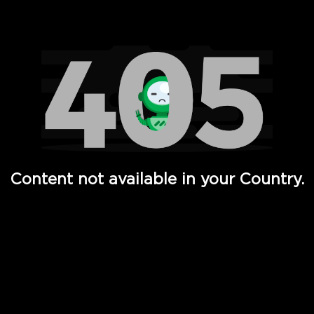
Watch TV Shows, Movies, Web Series, Live News & TV in
Content not available in your Country.