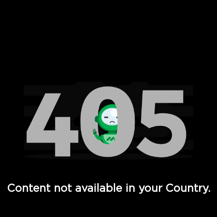
 Full Hd - Vi Movies and TV
Content not available in your Country.