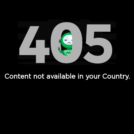
Watch TV Shows, Movies, Web Series, Live News & TV in
Content not available in your Country.