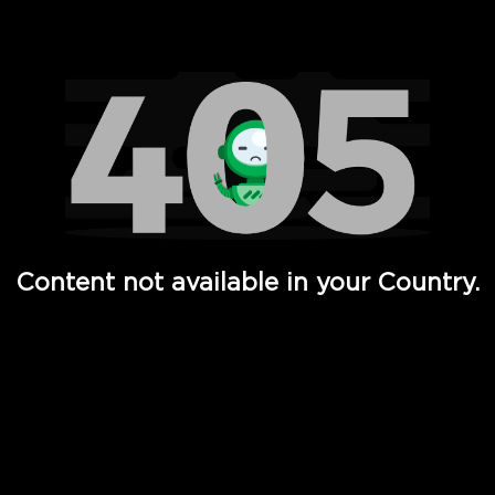
Watch TV Shows, Movies, Web Series, Live News & TV in
Content not available in your Country.