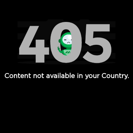
Watch TV Shows, Movies, Web Series, Live News & TV in
Content not available in your Country.