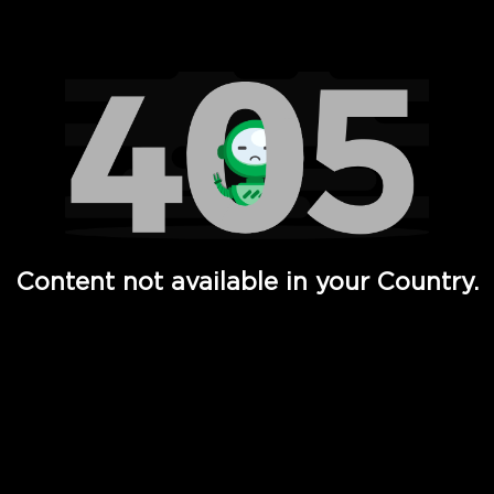
Watch TV Shows, Movies, Web Series, Live News & TV in
Content not available in your Country.