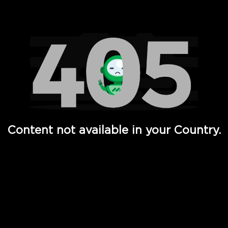
Watch TV Shows, Movies, Web Series, Live News & TV in
Content not available in your Country.