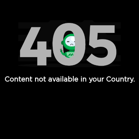
Watch TV Shows, Movies, Web Series, Live News & TV in
Content not available in your Country.