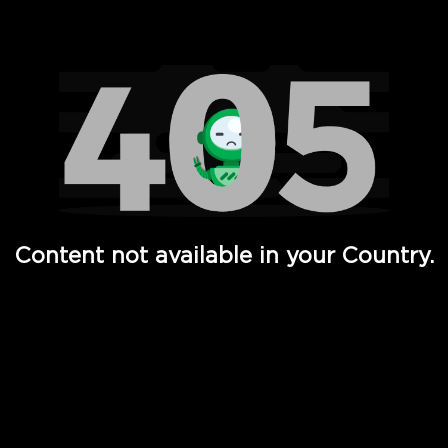
Watch TV Shows, Movies, Web Series, Live News & TV in
Content not available in your Country.