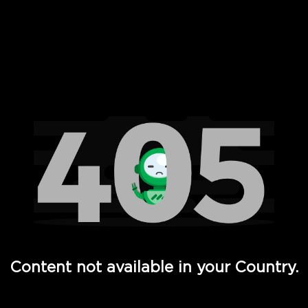
 Full Hd - Vi Movies and TV
Content not available in your Country.