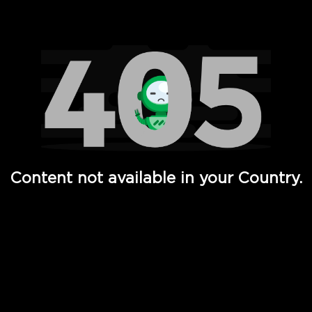
Watch TV Shows, Movies, Web Series, Live News & TV in
Content not available in your Country.