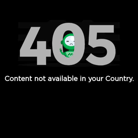
Watch TV Shows, Movies, Web Series, Live News & TV in
Content not available in your Country.