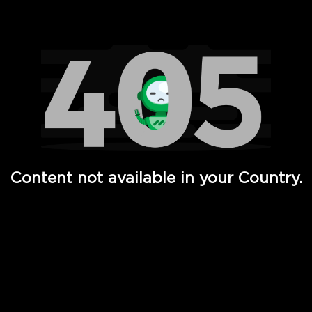
Watch TV Shows, Movies, Web Series, Live News & TV in
Content not available in your Country.