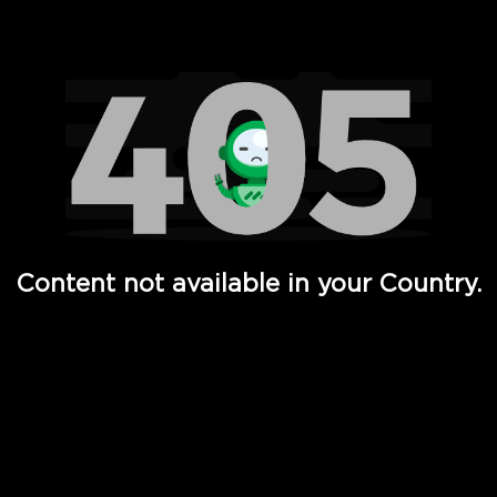
Watch TV Shows, Movies, Web Series, Live News & TV in
Content not available in your Country.