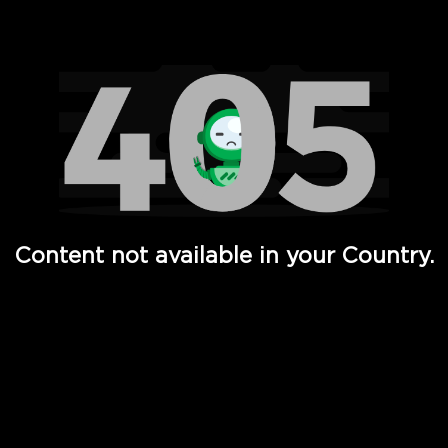
Watch TV Shows, Movies, Web Series, Live News & TV in
Content not available in your Country.