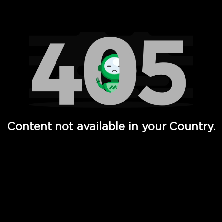
Watch TV Shows, Movies, Web Series, Live News & TV in
Content not available in your Country.