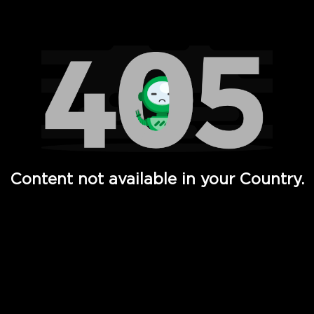
Watch TV Shows, Movies, Web Series, Live News & TV in
Content not available in your Country.