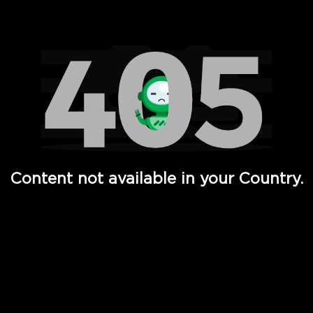
Watch TV Shows, Movies, Web Series, Live News & TV in
Content not available in your Country.