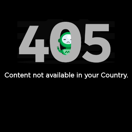
Watch TV Shows, Movies, Web Series, Live News & TV in
Content not available in your Country.