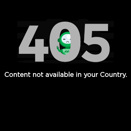
Watch TV Shows, Movies, Web Series, Live News & TV in
Content not available in your Country.