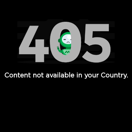
Watch TV Shows, Movies, Web Series, Live News & TV in
Content not available in your Country.