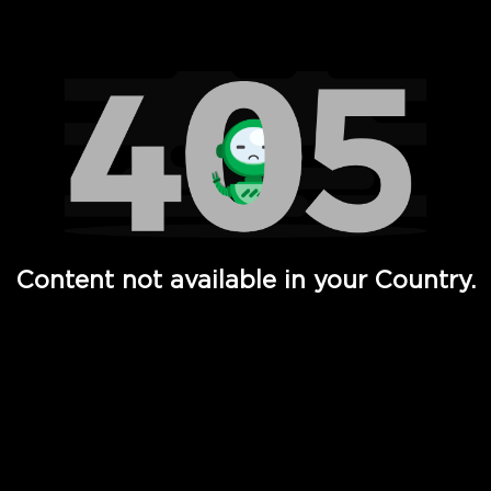
Watch TV Shows, Movies, Web Series, Live News & TV in
Content not available in your Country.