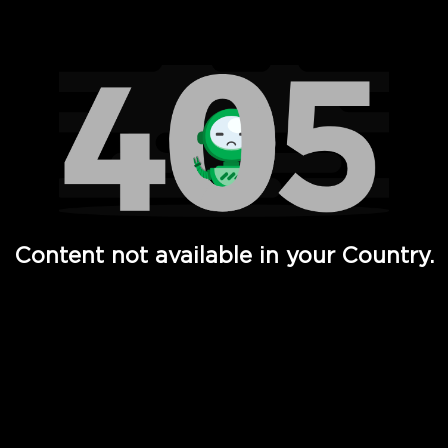
Watch TV Shows, Movies, Web Series, Live News & TV in
Content not available in your Country.