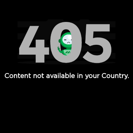
Watch TV Shows, Movies, Web Series, Live News & TV in
Content not available in your Country.