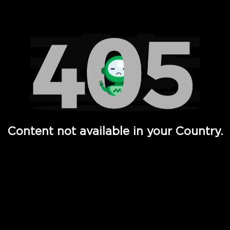
Watch TV Shows, Movies, Web Series, Live News & TV in
Content not available in your Country.